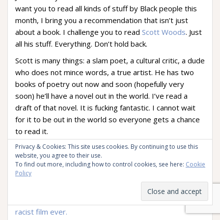
want you to read all kinds of stuff by Black people this
month, I bring you a recommendation that isn’t just
about a book. I challenge you to read
Scott Woods
. Just
all his stuff. Everything. Don’t hold back.
Scott is many things: a slam poet, a cultural critic, a dude
who does not mince words, a true artist. He has two
books of poetry out now and soon (hopefully very
soon) he’ll have a novel out in the world. I’ve read a
draft of that novel. It is fucking fantastic. I cannot wait
for it to be out in the world so everyone gets a chance
to read it.
Privacy & Cookies: This site uses cookies. By continuing to use this
Until then, you’re just going to have to satisfy yourself
website, you agree to their use.
with his other writing. Like his blogs.
To find out more, including how to control cookies, see here:
Cookie
Policy
Those of you who joined me in the
hate pile-on
for the
movie
Gods of Egypt
may remember me linking to
Scott’s essay on the matter:
Gods of Egypt
is the most
racist film ever.