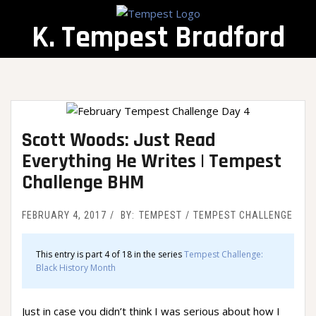
Skip
to
K. Tempest Bradford
content
Scott Woods: Just Read
Everything He Writes | Tempest
Challenge BHM
FEBRUARY 4, 2017
BY:
TEMPEST
TEMPEST CHALLENGE
This entry is part 4 of 18 in the series
Tempest Challenge:
Black History Month
Just in case you didn’t think I was serious about how I