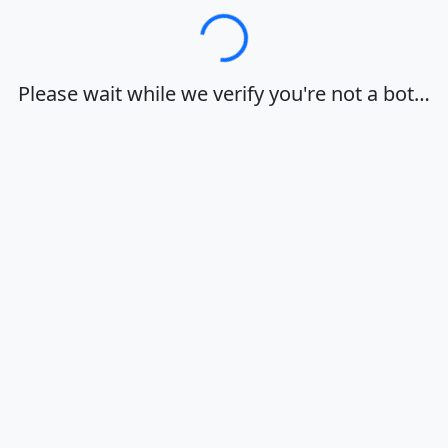
Loading…
Please wait while we verify you're not a bot…