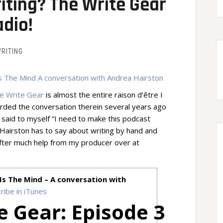
ting? The Write Gear
dio!
RITING
e Write Gear
is almost the entire raison d’être I
ecorded the conversation therein several years ago
 said to myself “I need to make this podcast
airston has to say about writing by hand and
 After much help from my producer over at
Is The Mind – A conversation with
ribe in iTunes
e Gear: Episode 3