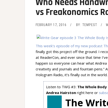
Who Needs Handwri
vs Freakonomics Ra
FEBRUARY 17, 2016
BY:
TEMPEST
W
This week’s episode of my new podcast Th
finally got this project off the ground. I r
at ReaderCon, and ever since that time I’ve
happen so everyone can hear what Andrea H
creativity and journals and fountain pens.”
Hologram Radio, it’s finally out in the world.
Listen to TWG #3:
The Whole Body 
Andrea Hairston
right here or
subsc
The Writ