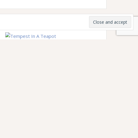
Subscribe to my weekly newsletter
Tempest in a Teapot for community,
fireside chats, news, updates, and (of
course) tea.
Join the Tempestuous Salon
to become
one of my monthly supporters and get
exclusive peeks into my creative process,