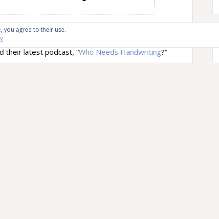
Letters
since this is the time of year I spend with
, you agree to their use.
cy
idence, it went out over the series of tubes the
their latest podcast, “
Who Needs Handwriting
?”
g down is “as outdated as saying that you’re
 person host Stephen Dubner talks to is Anne
 who focused on the history of writing and writing
 article “
Stop Teaching Handwriting
,” which you
ndwriting nerd. Dubner also talked to Princeton’s
enheimer, who co-authored the paper “
The Pen Is
f Longhand Over Laptop Note Taking
,” which,
you’re a handwriting nerd.
chools not spending time teaching cursive or
ter off in general moving on to newer
e feels this, in part, because of her son’s
m the article linked above: