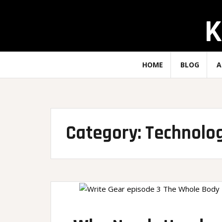
Skip
K
to
content
HOME
BLOG
A
Category:
Technolo