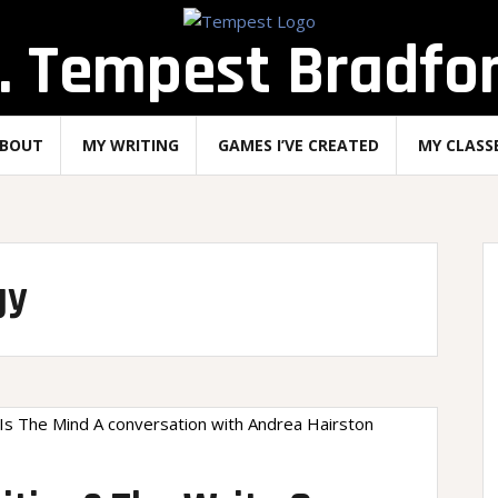
. Tempest Bradfo
BOUT
MY WRITING
GAMES I’VE CREATED
MY CLASS
gy