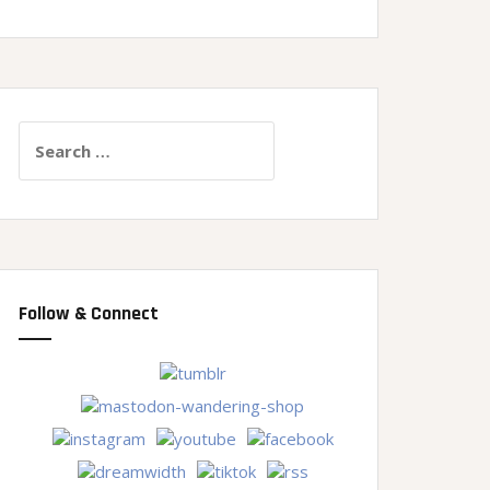
Search
for:
Follow & Connect