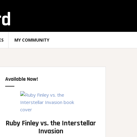
rd
ES
MY COMMUNITY
Available Now!
Ruby Finley vs. the Interstellar
Invasion