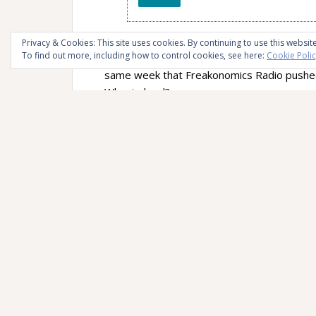
I’m happy it happened during the
Month of 
Privacy & Cookies: This site uses cookies. By continuing to use this website
To find out more, including how to control cookies, see here:
Cookie Poli
my pen and paper people. And by total coinc
same week that Freakonomics Radio pushed 
Who, indeed?
The opening asks whether writing somethin
going to “dial” a phone number…” The first
Trubek, former professor at Oberlin College
technologies, and writer of the controversial
probably read or heard about if you’re a ha
Dr. Pam Mueller and professor Daniel Opp
Mightier Than the Keyboard: Advantages o
again, you probably read or heard about if 
Trubek is of the opinion that the trend of s
penmanship is excellent, and that we’re bet
technologies that are more democratizing. Sh
struggle with writing in the third grade. Fro