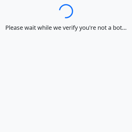
Loading…
Please wait while we verify you're not a bot…