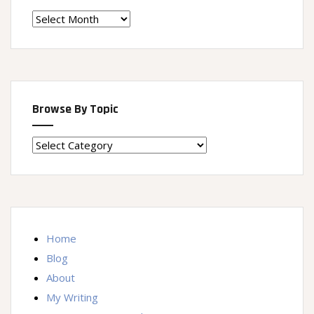
Time
Machine
Browse By Topic
Browse
By
Topic
Home
Blog
About
My Writing