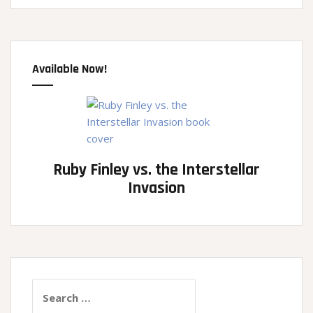
Available Now!
Ruby Finley vs. the Interstellar
Invasion
Search
for: