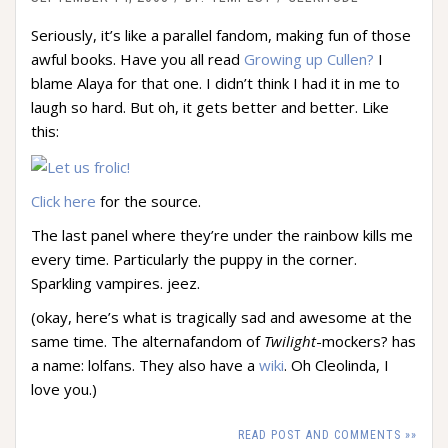
Seriously, it’s like a parallel fandom, making fun of those
awful books. Have you all read
Growing up Cullen?
I
blame Alaya for that one. I didn’t think I had it in me to
laugh so hard. But oh, it gets better and better. Like
this:
Click here
for the source.
The last panel where they’re under the rainbow kills me
every time. Particularly the puppy in the corner.
Sparkling vampires. jeez.
(okay, here’s what is tragically sad and awesome at the
same time. The alternafandom of
Twilight
-mockers? has
a name: lolfans. They also have a
wiki
. Oh Cleolinda, I
love you.)
READ POST AND COMMENTS »»