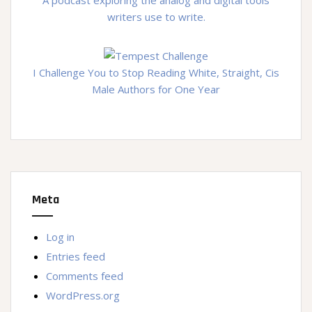
writers use to write.
I Challenge You to Stop Reading White, Straight, Cis
Male Authors for One Year
Meta
Log in
Entries feed
Comments feed
WordPress.org