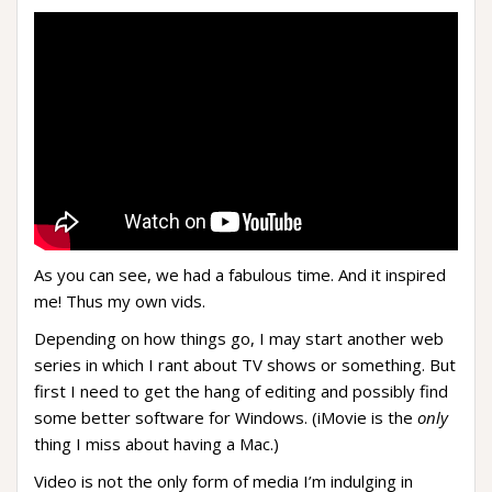
As you can see, we had a fabulous time. And it inspired
me! Thus my own vids.
Depending on how things go, I may start another web
series in which I rant about TV shows or something. But
first I need to get the hang of editing and possibly find
some better software for Windows. (iMovie is the
only
thing I miss about having a Mac.)
Video is not the only form of media I’m indulging in