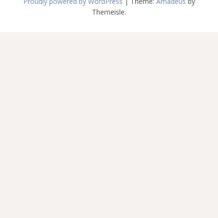
Proudly powered by WordPress
|
Theme:
Amadeus
by
Themeisle.