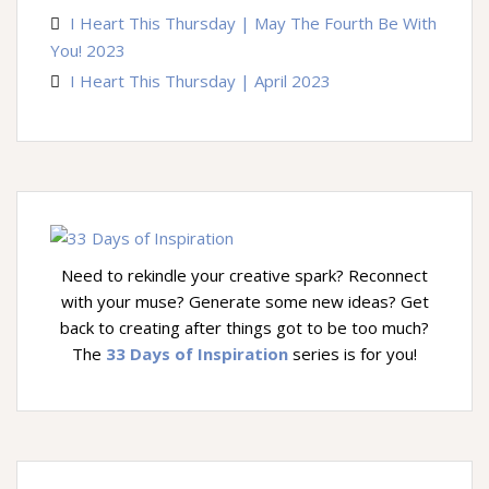
I Heart This Thursday | May The Fourth Be With
You! 2023
I Heart This Thursday | April 2023
Need to rekindle your creative spark? Reconnect
with your muse? Generate some new ideas? Get
back to creating after things got to be too much?
The
33 Days of Inspiration
series is for you!