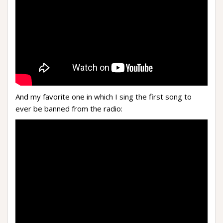
And my favorite one in which I sing the first song to
ever be banned from the radio: