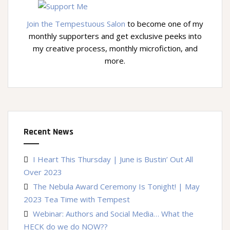
Join the Tempestuous Salon
to become one of my
monthly supporters and get exclusive peeks into
my creative process, monthly microfiction, and
more.
Recent News
I Heart This Thursday | June is Bustin’ Out All
Over 2023
The Nebula Award Ceremony Is Tonight! | May
2023 Tea Time with Tempest
Webinar: Authors and Social Media… What the
HECK do we do NOW??