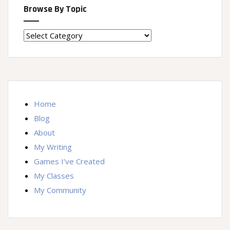
Browse By Topic
Browse
By
Topic
Home
Blog
About
My Writing
Games I’ve Created
My Classes
My Community