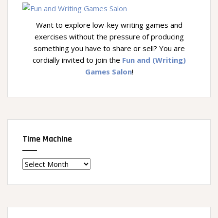
Want to explore low-key writing games and
exercises without the pressure of producing
something you have to share or sell? You are
cordially invited to join the
Fun and (Writing)
Games Salon
!
Time Machine
Time
Machine