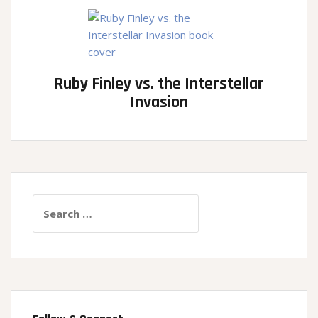
Ruby Finley vs. the Interstellar
Invasion
Search
for: