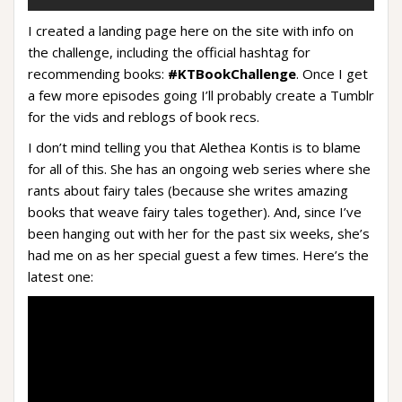
I created a landing page here on the site with info on
the challenge, including the official hashtag for
recommending books:
#KTBookChallenge
. Once I get
a few more episodes going I’ll probably create a Tumblr
for the vids and reblogs of book recs.
I don’t mind telling you that Alethea Kontis is to blame
for all of this. She has an ongoing web series where she
rants about fairy tales (because she writes amazing
books that weave fairy tales together). And, since I’ve
been hanging out with her for the past six weeks, she’s
had me on as her special guest a few times. Here’s the
latest one: