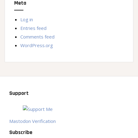
Meta
Log in
Entries feed
Comments feed
WordPress.org
Support
Mastodon Verification
Subscribe