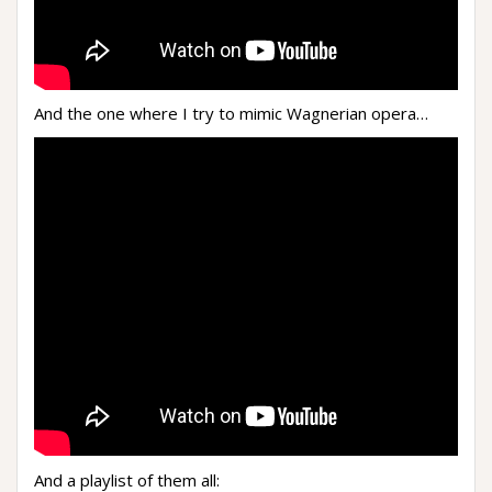
And the one where I try to mimic Wagnerian opera…
And a playlist of them all: