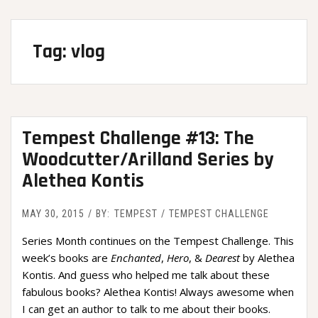
Tag:
vlog
Tempest Challenge #13: The
Woodcutter/Arilland Series by
Alethea Kontis
MAY 30, 2015
BY:
TEMPEST
TEMPEST CHALLENGE
Series Month continues on the Tempest Challenge. This
week’s books are
Enchanted
,
Hero
, &
Dearest
by Alethea
Kontis. And guess who helped me talk about these
fabulous books? Alethea Kontis! Always awesome when
I can get an author to talk to me about their books.