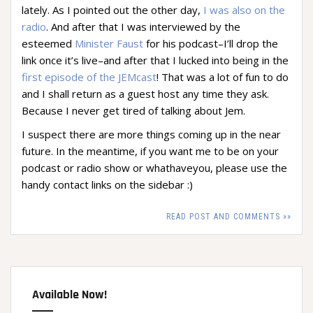
lately. As I pointed out the other day,
I was also on the
radio
. And after that I was interviewed by the
esteemed
Minister Faust
for his podcast–I’ll drop the
link once it’s live–and after that I lucked into being in the
first episode of the JEMcast
! That was a lot of fun to do
and I shall return as a guest host any time they ask.
Because I never get tired of talking about Jem.
I suspect there are more things coming up in the near
future. In the meantime, if you want me to be on your
podcast or radio show or whathaveyou, please use the
handy contact links on the sidebar :)
READ POST AND COMMENTS »»
Available Now!