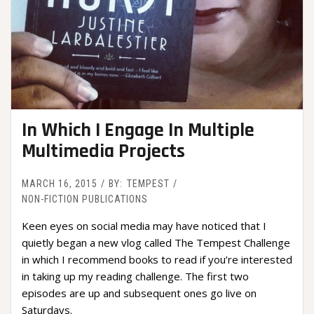
In Which I Engage In Multiple
Multimedia Projects
MARCH 16, 2015
BY:
TEMPEST
NON-FICTION PUBLICATIONS
Keen eyes on social media may have noticed that I
quietly began a new vlog called The Tempest Challenge
in which I recommend books to read if you’re interested
in taking up my reading challenge. The first two
episodes are up and subsequent ones go live on
Saturdays.