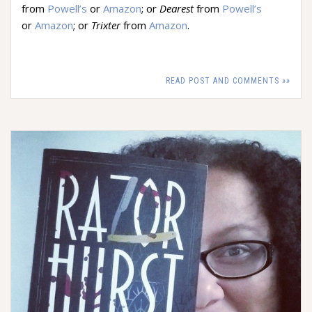
from
Powell’s
or
Amazon
; or
Dearest
from
Powell’s
or
Amazon
; or
Trixter
from
Amazon
.
READ POST AND COMMENTS »»