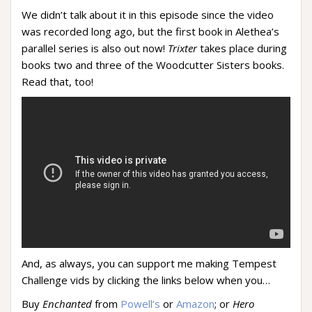
We didn’t talk about it in this episode since the video
was recorded long ago, but the first book in Alethea’s
parallel series is also out now!
Trixter
takes place during
books two and three of the Woodcutter Sisters books.
Read that, too!
And, as always, you can support me making Tempest
Challenge vids by clicking the links below when you…
Buy
Enchanted
from
Powell’s
or
Amazon
; or
Hero