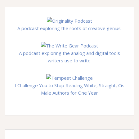
A podcast exploring the roots of creative genius.
A podcast exploring the analog and digital tools
writers use to write.
I Challenge You to Stop Reading White, Straight, Cis
Male Authors for One Year