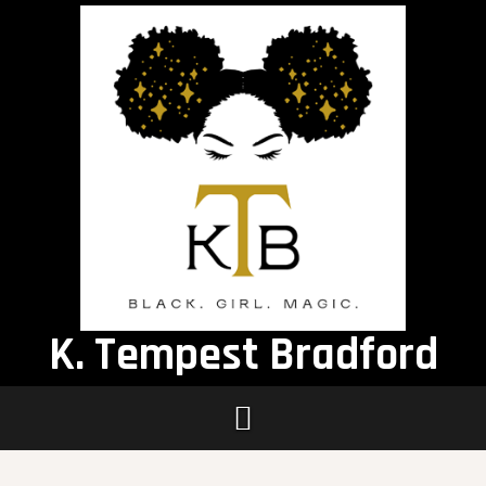
Skip
to
content
K. Tempest Bradford