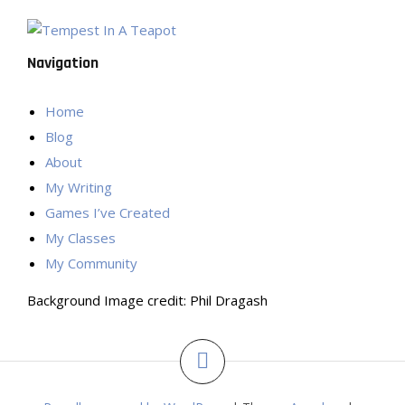
Navigation
Home
Blog
About
My Writing
Games I’ve Created
My Classes
My Community
Background Image credit: Phil Dragash