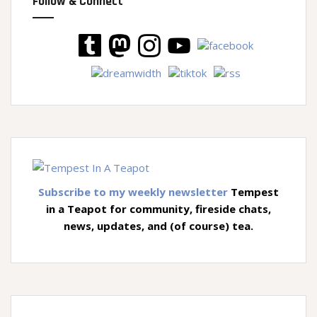
Follow & Connect
Subscribe to my weekly newsletter
Tempest
in a Teapot for community, fireside chats,
news, updates, and (of course) tea.