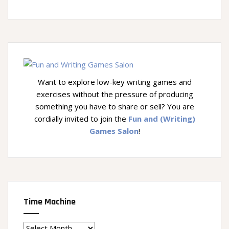
Want to explore low-key writing games and
exercises without the pressure of producing
something you have to share or sell? You are
cordially invited to join the
Fun and (Writing)
Games Salon
!
Time Machine
Time