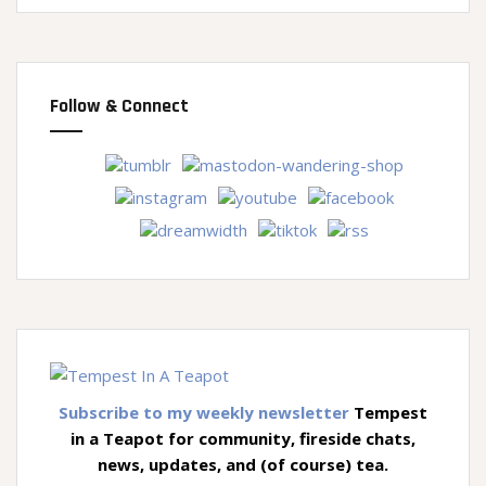
Follow & Connect
Subscribe to my weekly newsletter
Tempest
in a Teapot for community, fireside chats,
news, updates, and (of course) tea.