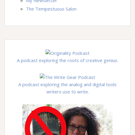
My Newsletter
The Tempestuous Salon
A podcast exploring the roots of creative genius.
A podcast exploring the analog and digital tools
writers use to write.