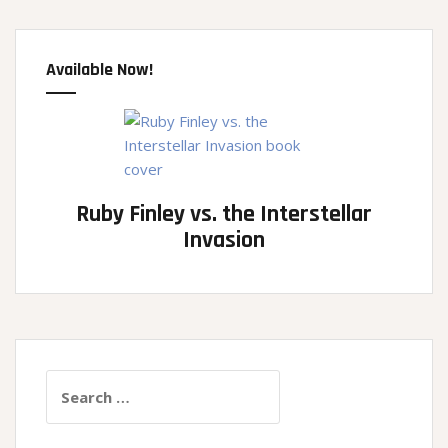
Available Now!
Ruby Finley vs. the Interstellar
Invasion
Search
for: