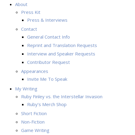
About
Press Kit
Press & Interviews
Contact
General Contact Info
Reprint and Translation Requests
Interview and Speaker Requests
Contributor Request
Appearances
Invite Me To Speak
My Writing
Ruby Finley vs. the Interstellar Invasion
Ruby’s Merch Shop
Short Fiction
Non-Fiction
Game Writing