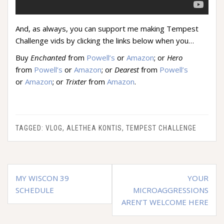
And, as always, you can support me making Tempest
Challenge vids by clicking the links below when you…
Buy
Enchanted
from
Powell’s
or
Amazon
; or
Hero
from
Powell’s
or
Amazon
; or
Dearest
from
Powell’s
or
Amazon
; or
Trixter
from
Amazon
.
TAGGED:
VLOG
,
ALETHEA KONTIS
,
TEMPEST CHALLENGE
Post
MY WISCON 39
YOUR
navigation
SCHEDULE
MICROAGGRESSIONS
AREN’T WELCOME HERE