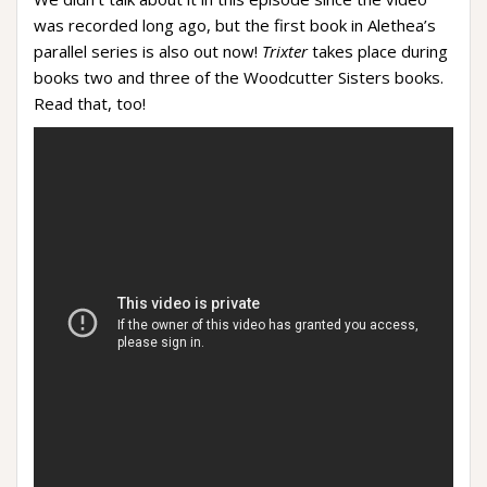
was recorded long ago, but the first book in Alethea’s
parallel series is also out now!
Trixter
takes place during
books two and three of the Woodcutter Sisters books.
Read that, too!