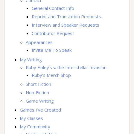
Contact
General Contact Info
Reprint and Translation Requests
Interview and Speaker Requests
Contributor Request
Appearances
Invite Me To Speak
My Writing
Ruby Finley vs. the Interstellar Invasion
Ruby’s Merch Shop
Short Fiction
Non-Fiction
Game Writing
Games I’ve Created
My Classes
My Community