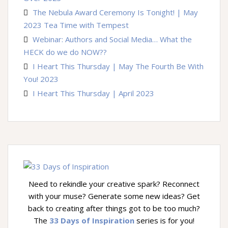
The Nebula Award Ceremony Is Tonight! | May
2023 Tea Time with Tempest
Webinar: Authors and Social Media… What the
HECK do we do NOW??
I Heart This Thursday | May The Fourth Be With
You! 2023
I Heart This Thursday | April 2023
Need to rekindle your creative spark? Reconnect
with your muse? Generate some new ideas? Get
back to creating after things got to be too much?
The
33 Days of Inspiration
series is for you!