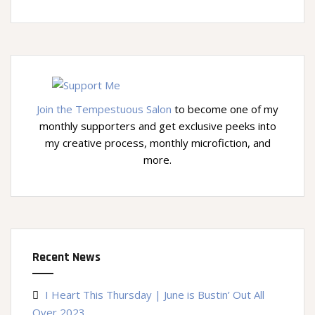
Join the Tempestuous Salon
to become one of my
monthly supporters and get exclusive peeks into
my creative process, monthly microfiction, and
more.
Recent News
I Heart This Thursday | June is Bustin’ Out All
Over 2023