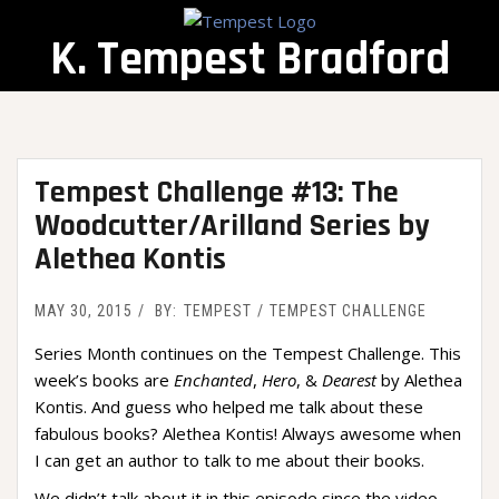
Skip
to
K. Tempest Bradford
content
Tempest Challenge #13: The
Woodcutter/Arilland Series by
Alethea Kontis
MAY 30, 2015
BY:
TEMPEST
TEMPEST CHALLENGE
Series Month continues on the Tempest Challenge. This
week’s books are
Enchanted
,
Hero
, &
Dearest
by Alethea
Kontis. And guess who helped me talk about these
fabulous books? Alethea Kontis! Always awesome when
I can get an author to talk to me about their books.
We didn’t talk about it in this episode since the video