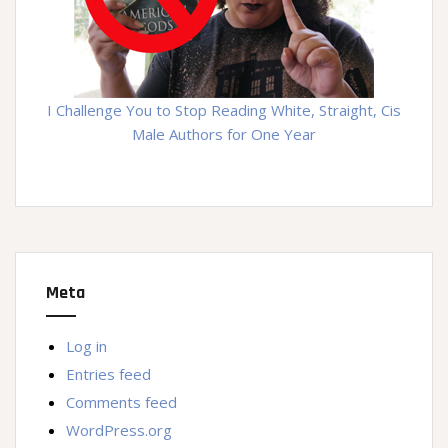
I Challenge You to Stop Reading White, Straight, Cis
Male Authors for One Year
Meta
Log in
Entries feed
Comments feed
WordPress.org