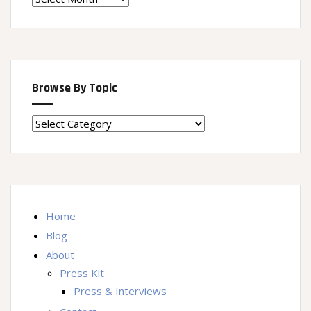
Machine
Browse By Topic
Browse
By
Topic
Home
Blog
About
Press Kit
Press & Interviews