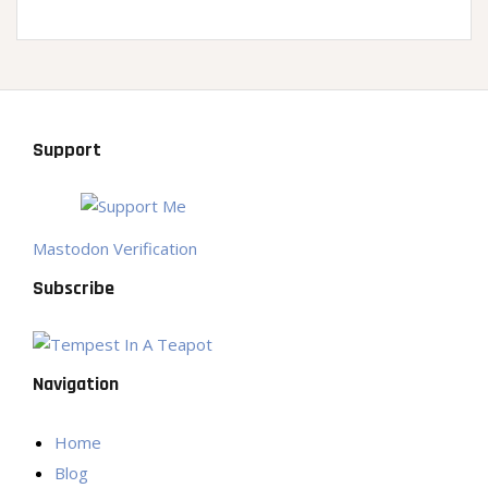
Support
Mastodon Verification
Subscribe
Navigation
Home
Blog