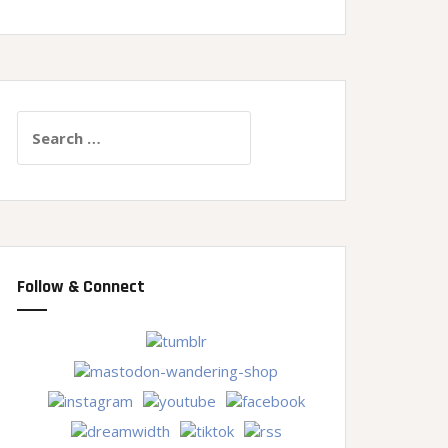
Search
for:
Follow & Connect