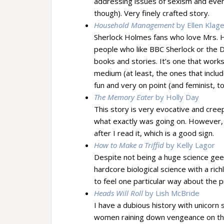
addressing issues of sexism and even
though). Very finely crafted story.
Household Management
by Ellen Klag
Sherlock Holmes fans who love Mrs. Hud
people who like BBC Sherlock or the
books and stories. It’s one that work
medium (at least, the ones that includ
fun and very on point (and feminist, to
The Memory Eater
by Holly Day
This story is very evocative and creep
what exactly was going on. However, I
after I read it, which is a good sign.
How to Make a Triffid
by Kelly Lagor
Despite not being a huge science geek
hardcore biological science with a ric
to feel one particular way about the p
Heads Will Roll
by Lish McBride
I have a dubious history with unicorn
women raining down vengeance on the