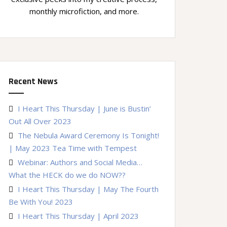
monthly microfiction, and more.
Recent News
I Heart This Thursday | June is Bustin’
Out All Over 2023
The Nebula Award Ceremony Is Tonight!
| May 2023 Tea Time with Tempest
Webinar: Authors and Social Media…
What the HECK do we do NOW??
I Heart This Thursday | May The Fourth
Be With You! 2023
I Heart This Thursday | April 2023