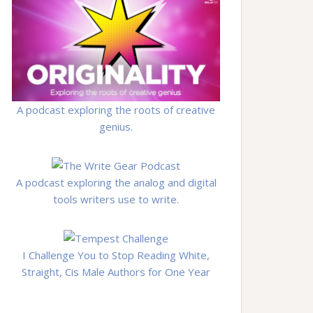
A podcast exploring the roots of creative
genius.
A podcast exploring the analog and digital
tools writers use to write.
I Challenge You to Stop Reading White,
Straight, Cis Male Authors for One Year