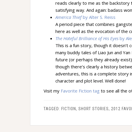
reads clearly to me as the backstory to 
satisfying way. And again: badass w
America Thief
by Alter S. Reiss
A period piece that combines gangster
here as well as the evocation of the c
The Hateful Brilliance of His Eyes
by Ale
This is a fun story, though it doesn’t 
many buddy tales of Liao Jun and Yan M
future (or perhaps they already exist).
though there’s clearly a history betw
adventures, this is a complete story in
character and plot level. Well done!
Visit my
Favorite Fiction tag
to see all the ot
TAGGED:
FICTION
,
SHORT STORIES
,
2012 FAVO