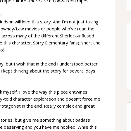
 rape culture (there are no on-screen rapes,
es
son will love this story. And I’m not just talking
 Downey/Law movies or people who’ve read the
s across many of the different Sherlock-inflused
e this character. Sorry Elementary fans). short and
o).
y, but I wish that in the end I understood better
 kept thinking about the story for several days
 myself, I love the way this piece entwines
hly-told character exploration and doesn’t force me
rotagonist in the end. Really complex and great.
 stories, but give me something about badass
 deserving and you have me hooked. While this