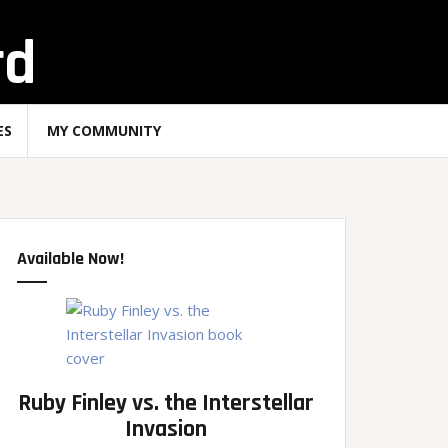
rd
ES
MY COMMUNITY
Available Now!
Ruby Finley vs. the Interstellar
Invasion