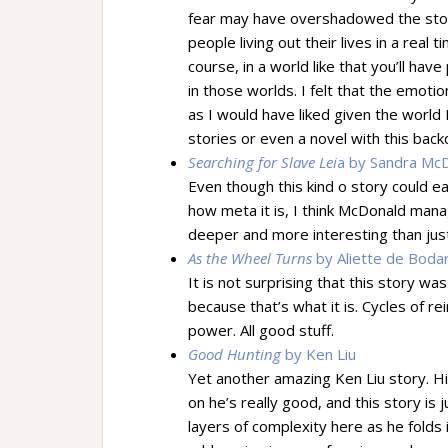
fear may have overshadowed the story 
people living out their lives in a real 
course, in a world like that you’ll hav
in those worlds. I felt that the emoti
as I would have liked given the world 
stories or even a novel with this bac
Searching for Slave Lei
a by Sandra Mc
Even though this kind o story could 
how meta it is, I think McDonald man
deeper and more interesting than just
As the Wheel Turns
by Aliette de Boda
It is not surprising that this story wa
because that’s what it is. Cycles of r
power. All good stuff.
Good Hunting
by Ken Liu
Yet another amazing Ken Liu story. H
on he’s really good, and this story is
layers of complexity here as he folds i