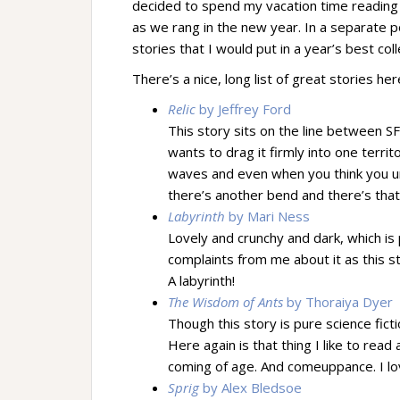
decided to spend my vacation time reading 
as we rang in the new year. In a separate po
stories that I would put in a year’s best col
There’s a nice, long list of great stories
Relic
by Jeffrey Ford
This story sits on the line between S
wants to drag it firmly into one territ
waves and even when you think you un
there’s another bend and there’s that
Labyrinth
by Mari Ness
Lovely and crunchy and dark, which is 
complaints from me about it as this s
A labyrinth!
The Wisdom of Ants
by Thoraiya Dyer
Though this story is pure science fictio
Here again is that thing I like to r
coming of age. And comeuppance. I 
Sprig
by Alex Bledsoe