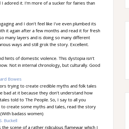
 I adored it. I’m more of a sucker for fairies than
ngaging and I don’t feel like I’ve even plumbed its
th it again after a few months and read it for fresh
 so many layers and is doing so many different
various ways and still grok the story. Excellent.
nd hints of domestic violence. This dystopia isn’t
w. Not in internal chronology, but culturally. Good
hard Bowes
rs trying to create credible myths and folk tales
’re bad at it because they don’t understand how
les told to The People. So, I say to all you
t to create some myths and tales, read the story
ry. (With badass women)
. Buckell
the scene of a rather ridiculous flamewar which I