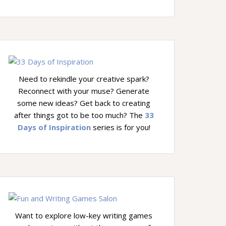
Need to rekindle your creative spark?
Reconnect with your muse? Generate
some new ideas? Get back to creating
after things got to be too much? The
33
Days of Inspiration
series is for you!
Want to explore low-key writing games