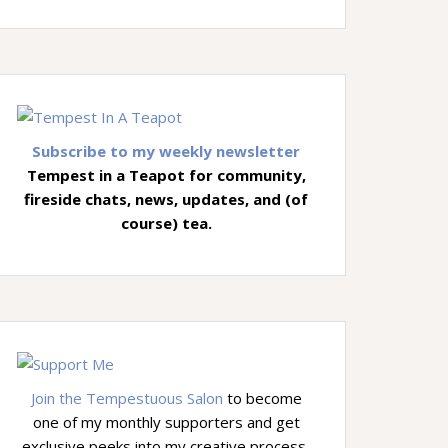
Subscribe to my weekly newsletter
Tempest in a Teapot for community,
fireside chats, news, updates, and (of
course) tea.
Join the Tempestuous Salon
to become
one of my monthly supporters and get
exclusive peeks into my creative process,