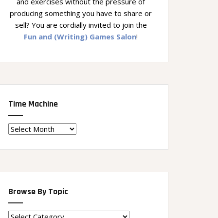
and exercises without the pressure of
producing something you have to share or
sell? You are cordially invited to join the
Fun and (Writing) Games Salon
!
Time Machine
Time
Machine
Browse By Topic
Browse