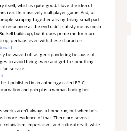
itself, which is quite good. I love the idea of
time, real life massively multiplayer game. And, of
e people scraping together a living taking small part
onal resonance at the end didn’t satisfy me as much
Buckell builds up, but it does prime me for more
kdrop, perhaps even with these characters.
Donald
easy be waved off as geek pandering because of
ages to avoid being twee and get to something
 fan service.
rd
s first published in an anthology called EPIC,
eincarnation and pain plus a woman finding her
is works aren’t always a home run, but when he’s
 just more evidence of that. There are several
n colonialism, imperialism, and cultural death while