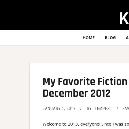
Skip
K
to
content
HOME
BLOG
A
My Favorite Ficti
December 2012
JANUARY 1, 2013
BY:
TEMPEST
FA
Welcome to 2013, everyone! Since I was so