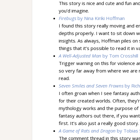
This story is nice and cute and fun and
you’d imagine.
Firebugs
by Nina Kiriki Hoffman
I found this story really moving and e
depths properly. I want to sit down wi
insights. As always, Hoffman piles on
things that it’s possible to read it in 
A Well-Adjusted Man
by Tom Crosshill
Trigger warning on this for violence a
so very far away from where we are no
read.
Seven Smiles and Seven Frowns
by Ric
I often groan when I see fantasy autho
for their created worlds. Often, they
mythology works and the purpose of ta
fantasy authors out there, if you wan
first. It’s also just a really good sto
A Game of Rats and Dragon
by Tobias S
The comment thread in this story was 