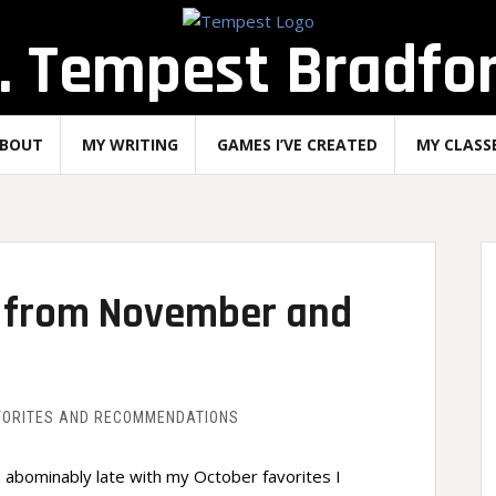
. Tempest Bradfo
BOUT
MY WRITING
GAMES I’VE CREATED
MY CLASS
on from November and
VORITES AND RECOMMENDATIONS
 abominably late with my October favorites I