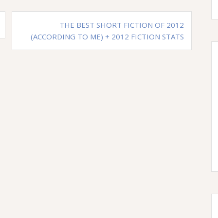
THE BEST SHORT FICTION OF 2012
(ACCORDING TO ME) + 2012 FICTION STATS