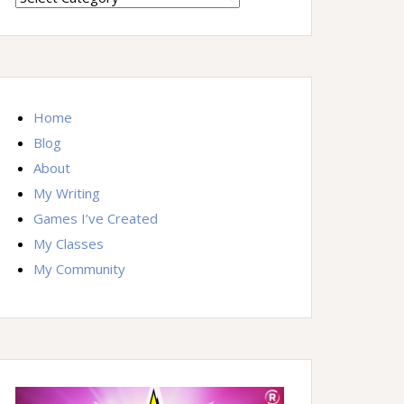
By
Topic
Home
Blog
About
My Writing
Games I’ve Created
My Classes
My Community