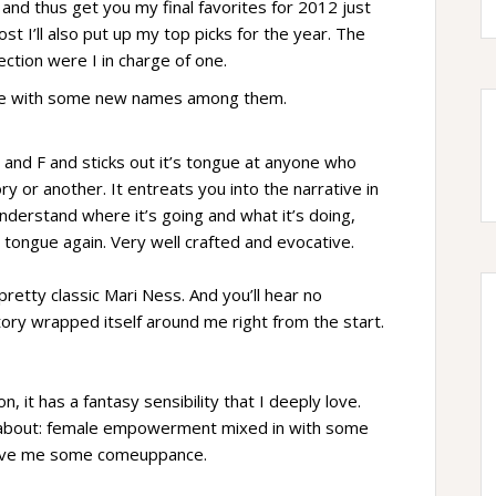
and thus get you my final favorites for 2012 just
st I’ll also put up my top picks for the year. The
lection were I in charge of one.
 here with some new names among them.
F and F and sticks out it’s tongue at anyone who
ory or another. It entreats you into the narrative in
derstand where it’s going and what it’s doing,
 tongue again. Very well crafted and evocative.
pretty classic Mari Ness. And you’ll hear no
tory wrapped itself around me right from the start.
n, it has a fantasy sensibility that I deeply love.
ead about: female empowerment mixed in with some
love me some comeuppance.