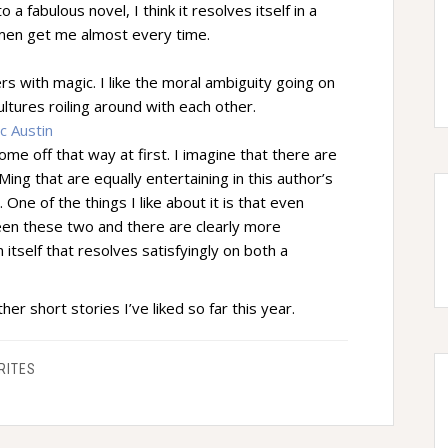
a fabulous novel, I think it resolves itself in a
omen get me almost every time.
s with magic. I like the moral ambiguity going on
ultures roiling around with each other.
c Austin
come off that way at first. I imagine that there are
ing that are equally entertaining in this author’s
 One of the things I like about it is that even
een these two and there are clearly more
 itself that resolves satisfyingly on both a
her short stories I’ve liked so far this year.
RITES