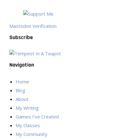
Mastodon Verification
Subscribe
Navigation
Home
Blog
About
My Writing
Games I’ve Created
My Classes
My Community