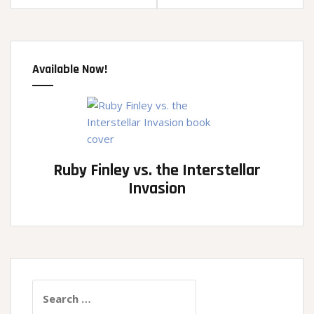
Available Now!
Ruby Finley vs. the Interstellar
Invasion
Search
for: