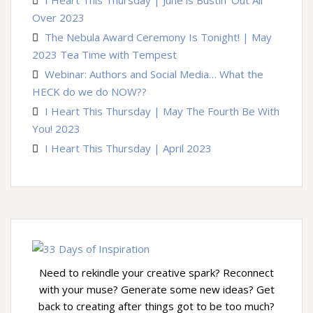
Over 2023
The Nebula Award Ceremony Is Tonight! | May
2023 Tea Time with Tempest
Webinar: Authors and Social Media… What the
HECK do we do NOW??
I Heart This Thursday | May The Fourth Be With
You! 2023
I Heart This Thursday | April 2023
Need to rekindle your creative spark? Reconnect
with your muse? Generate some new ideas? Get
back to creating after things got to be too much?