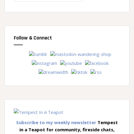
Follow & Connect
Subscribe to my weekly newsletter
Tempest
in a Teapot for community, fireside chats,