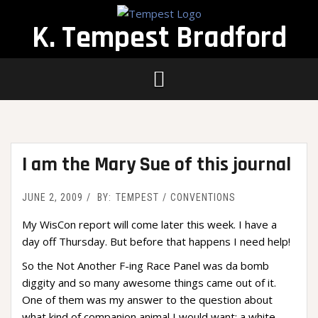
Skip
to
K. Tempest Bradford
content
I am the Mary Sue of this journal
JUNE 2, 2009
BY:
TEMPEST
CONVENTIONS
My WisCon report will come later this week. I have a
day off Thursday. But before that happens I need help!
So the Not Another F-ing Race Panel was da bomb
diggity and so many awesome things came out of it.
One of them was my answer to the question about
what kind of companion animal I would want: a white