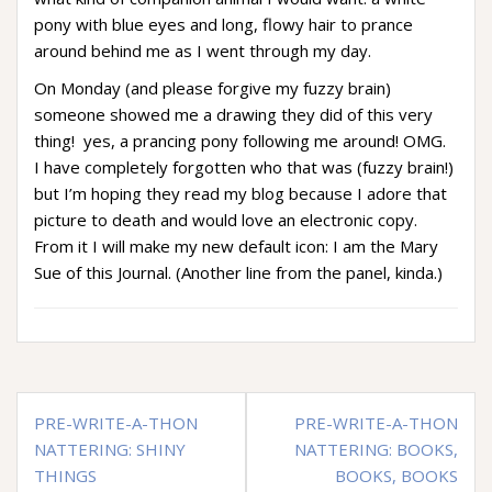
pony with blue eyes and long, flowy hair to prance
around behind me as I went through my day.
On Monday (and please forgive my fuzzy brain)
someone showed me a drawing they did of this very
thing! yes, a prancing pony following me around! OMG.
I have completely forgotten who that was (fuzzy brain!)
but I’m hoping they read my blog because I adore that
picture to death and would love an electronic copy.
From it I will make my new default icon: I am the Mary
Sue of this Journal. (Another line from the panel, kinda.)
Post
PRE-WRITE-A-THON
PRE-WRITE-A-THON
navigation
NATTERING: SHINY
NATTERING: BOOKS,
THINGS
BOOKS, BOOKS