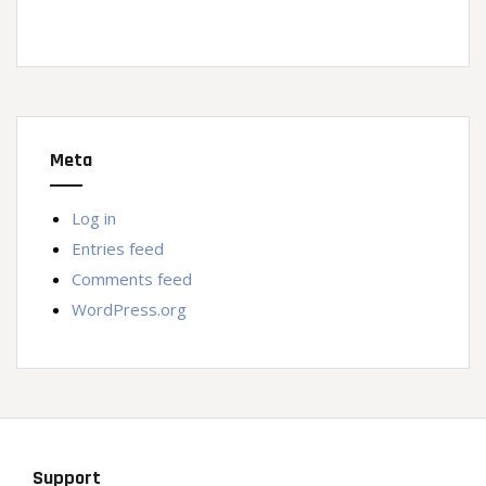
Meta
Log in
Entries feed
Comments feed
WordPress.org
Support