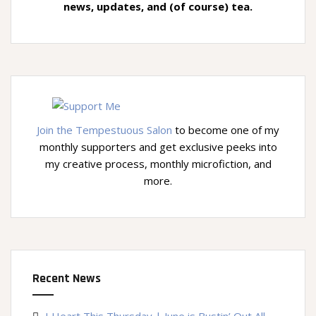
news, updates, and (of course) tea.
Join the Tempestuous Salon
to become one of my
monthly supporters and get exclusive peeks into
my creative process, monthly microfiction, and
more.
Recent News
I Heart This Thursday | June is Bustin’ Out All