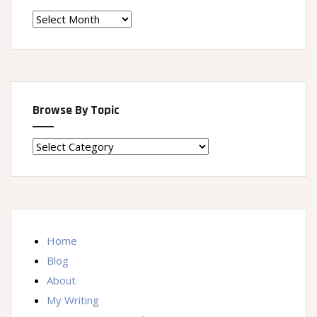
Time
Machine
Browse By Topic
Browse
By
Topic
Home
Blog
About
My Writing