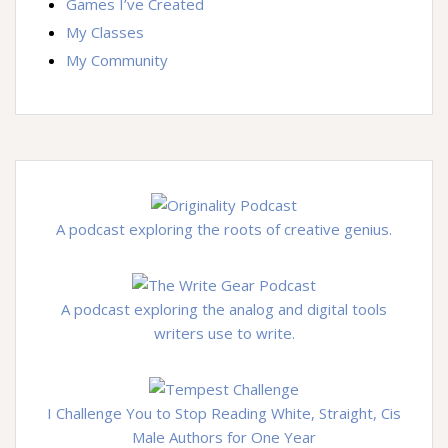
Games I’ve Created
My Classes
My Community
A podcast exploring the roots of creative genius.
A podcast exploring the analog and digital tools
writers use to write.
I Challenge You to Stop Reading White, Straight, Cis
Male Authors for One Year