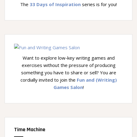
The
33 Days of Inspiration
series is for you!
Want to explore low-key writing games and
exercises without the pressure of producing
something you have to share or sell? You are
cordially invited to join the
Fun and (Writing)
Games Salon
!
Time Machine